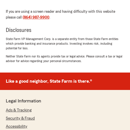
insurance to us. We appreciate your
business. Just let us know if there’s anything
If you are using a screen reader and having difficulty with this website
else we can do for you Rudy Ables – State
please call
(864) 987-9900
.
Farm Agent."
Disclosures
State Farm VP Management Corp. is a separate entity from those State Farm entities
which provide banking and insurance products. Investing involves risk, including
Anna Jordan
potential for loss.
July 15, 2026
Neither State Farm nor its agents provide tax or legal advice. Please consult a tax or legal
advisor for advice regarding your personal circumstances.
5
out of
5
rating by Anna Jordan
"Always willing to answer any questions and
update as needed! Great experience with
Like a good neighbor, State Farm is there.®
Aaron!"
We responded:
Legal Information
"Anna, thank you for taking time to write a
review. We appreciate you letting us handle
Ads & Tracking
your auto insurance. Let us know if there’s
Security & Fraud
anything else we can do for you. Rudy Ables
Accessibility
– State Farm Agent."