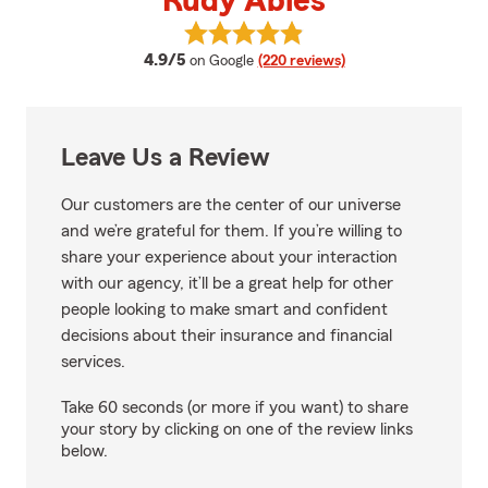
Rudy Ables
View Rudy Ables's reviews on Go
average rating
4.9/5
on Google
(220 reviews)
Leave Us a Review
Our customers are the center of our universe
and we’re grateful for them. If you’re willing to
share your experience about your interaction
with our agency, it’ll be a great help for other
people looking to make smart and confident
decisions about their insurance and financial
services.
Take 60 seconds (or more if you want) to share
your story by clicking on one of the review links
below.