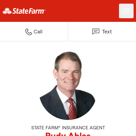
Call
Text
STATE FARM® INSURANCE AGENT