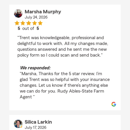
Marsha Murphy
July 24, 2026
5
out of
5
rating by Marsha Murphy
"Trent was knowledgeable, professional and
delightful to work with. All my changes made,
questions answered and he sent me the new
policy form so I could scan and send back."
We responded:
"Marsha, Thanks for the 5 star review. I’m
glad Trent was so helpful with your insurance
changes. Let us know if there’s anything else
we can do for you. Rudy Ables-State Farm
Agent "
Silica Larkin
July 17, 2026