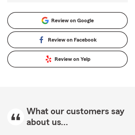
Review on
Google
Review on
Facebook
Review on
Yelp
What our customers say
about us...