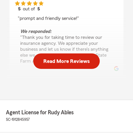
5
out of
5
rating by Silica Larkin
"prompt and friendly service!"
We responded:
"Thank you for taking time to review our
insurance agency. We appreciate your
business and let us know if there’s anything
else we can do for you. Rudy Ables – State
Read More Reviews
Farm Agent."
Emma Miller
July 16, 2026
5
out of
5
rating by Emma Miller
Agent License for Rudy Ables
"Great experience! Highly recommend, Trent!"
SC-1912845957
We responded:
"Emma, thanks for switching your car