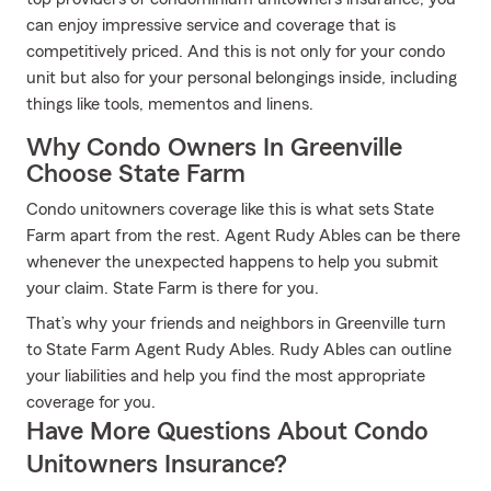
can enjoy impressive service and coverage that is
competitively priced. And this is not only for your condo
unit but also for your personal belongings inside, including
things like tools, mementos and linens.
Why Condo Owners In Greenville
Choose State Farm
Condo unitowners coverage like this is what sets State
Farm apart from the rest. Agent Rudy Ables can be there
whenever the unexpected happens to help you submit
your claim. State Farm is there for you.
That’s why your friends and neighbors in Greenville turn
to State Farm Agent Rudy Ables. Rudy Ables can outline
your liabilities and help you find the most appropriate
coverage for you.
Have More Questions About Condo
Unitowners Insurance?