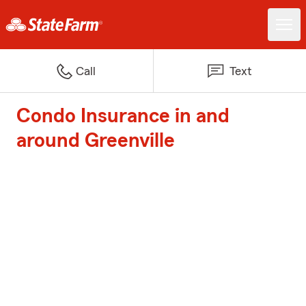
Call
Text
Condo Insurance in and
around Greenville