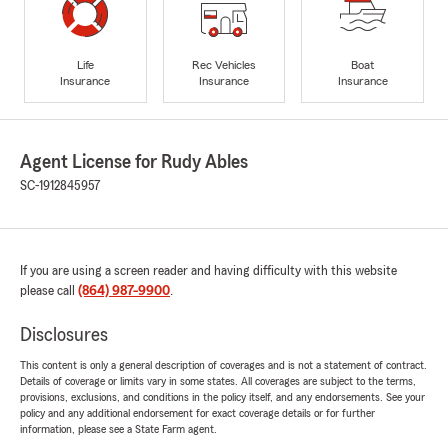
Life
Rec Vehicles
Boat
Insurance
Insurance
Insurance
Agent License for Rudy Ables
SC-1912845957
If you are using a screen reader and having difficulty with this website
please call
(864) 987-9900
.
Disclosures
This content is only a general description of coverages and is not a statement of contract.
Details of coverage or limits vary in some states. All coverages are subject to the terms,
provisions, exclusions, and conditions in the policy itself, and any endorsements. See your
policy and any additional endorsement for exact coverage details or for further
information, please see a State Farm agent.