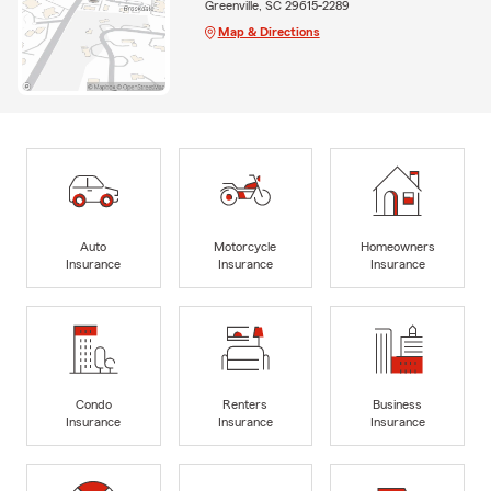
Greenville, SC 29615-2289
Map & Directions
Auto
Motorcycle
Homeowners
Insurance
Insurance
Insurance
Condo
Renters
Business
Insurance
Insurance
Insurance