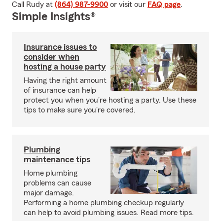
Call Rudy at
(864) 987-9900
or visit our
FAQ page
.
Simple Insights®
Insurance issues to
consider when
hosting a house party
Having the right amount
of insurance can help
protect you when you're hosting a party. Use these
tips to make sure you're covered.
Plumbing
maintenance tips
Home plumbing
problems can cause
major damage.
Performing a home plumbing checkup regularly
can help to avoid plumbing issues. Read more tips.