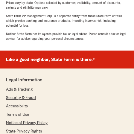
Prices vary by state. Options selected by customer; availability, amount of discounts,
savings and eligibility may vary.
State Farm VP Management Corp. is a separate entity from those State Farm entities
which provide banking and insurance products. Investing involves risk, including
potential for loss.
Neither State Farm nor its agents provide tax or legal advice. Please consult a tax or legal
advisor for advice regarding your personal circumstances.
Like a good neighbor, State Farm is there.®
Legal Information
Ads & Tracking
Security & Fraud
Accessibility
Terms of Use
Notice of Privacy Policy
State Privacy Rights