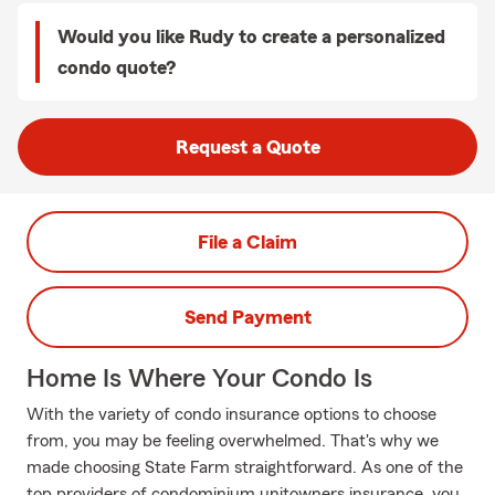
Would you like Rudy to create a personalized
condo quote?
Request a Quote
File a Claim
Send Payment
Home Is Where Your Condo Is
With the variety of condo insurance options to choose
from, you may be feeling overwhelmed. That's why we
made choosing State Farm straightforward. As one of the
top providers of condominium unitowners insurance, you