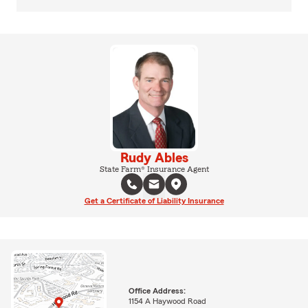
Rudy Ables
State Farm® Insurance Agent
Get a Certificate of Liability Insurance
Office Address:
1154 A Haywood Road