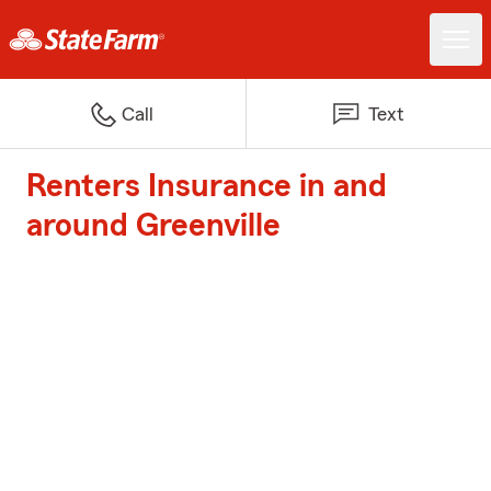
Call
Text
Renters Insurance in and
around Greenville