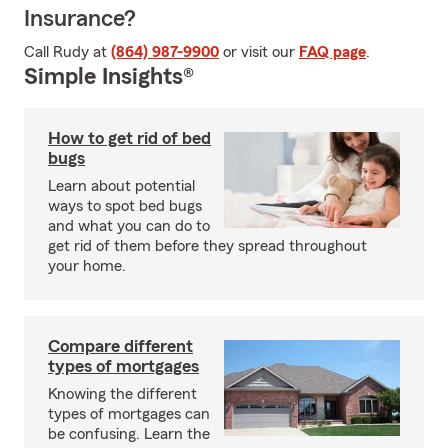
Insurance?
Call Rudy at
(864) 987-9900
or visit our
FAQ page
.
Simple Insights®
How to get rid of bed
bugs
Learn about potential
ways to spot bed bugs
and what you can do to
get rid of them before they spread throughout
your home.
Compare different
types of mortgages
Knowing the different
types of mortgages can
be confusing. Learn the