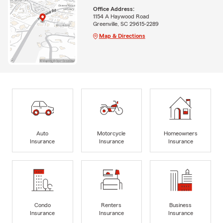
Office Address:
1154 A Haywood Road
Greenville, SC 29615-2289
Map & Directions
Auto
Motorcycle
Homeowners
Insurance
Insurance
Insurance
Condo
Renters
Business
Insurance
Insurance
Insurance