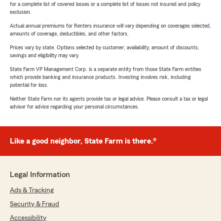
for a complete list of covered losses or a complete list of losses not insured and policy
exclusion.
Actual annual premiums for Renters insurance will vary depending on coverages selected,
amounts of coverage, deductibles, and other factors.
Prices vary by state. Options selected by customer; availability, amount of discounts,
savings and eligibility may vary.
State Farm VP Management Corp. is a separate entity from those State Farm entities
which provide banking and insurance products. Investing involves risk, including
potential for loss.
Neither State Farm nor its agents provide tax or legal advice. Please consult a tax or legal
advisor for advice regarding your personal circumstances.
Like a good neighbor, State Farm is there.®
Legal Information
Ads & Tracking
Security & Fraud
Accessibility