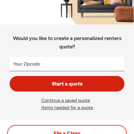
Would you like to create a personalized renters
quote?
Your Zipcode:
Start a quote
Continue a saved quote
Items needed for a quote
File a Claim