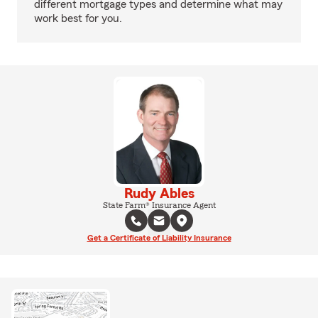
different mortgage types and determine what may
work best for you.
Rudy Ables
State Farm® Insurance Agent
Get a Certificate of Liability Insurance