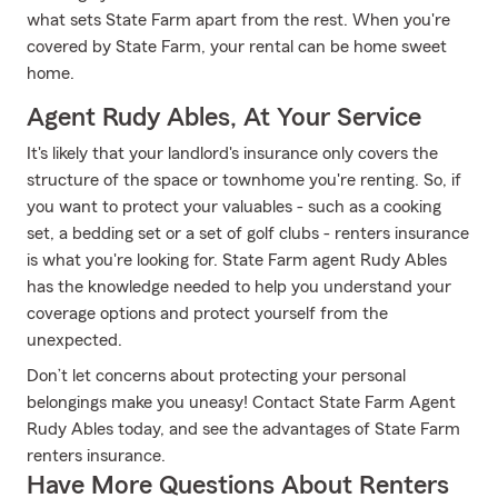
what sets State Farm apart from the rest. When you're
covered by State Farm, your rental can be home sweet
home.
Agent Rudy Ables, At Your Service
It's likely that your landlord's insurance only covers the
structure of the space or townhome you're renting. So, if
you want to protect your valuables - such as a cooking
set, a bedding set or a set of golf clubs - renters insurance
is what you're looking for. State Farm agent Rudy Ables
has the knowledge needed to help you understand your
coverage options and protect yourself from the
unexpected.
Don’t let concerns about protecting your personal
belongings make you uneasy! Contact State Farm Agent
Rudy Ables today, and see the advantages of State Farm
renters insurance.
Have More Questions About Renters