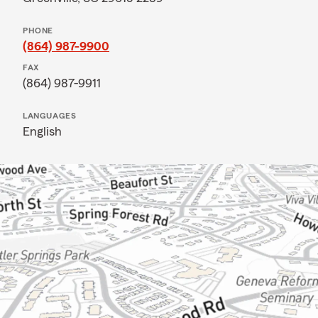
PHONE
(864) 987-9900
FAX
(864) 987-9911
LANGUAGES
English