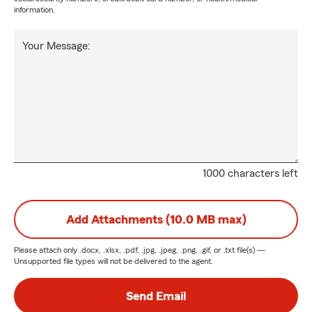
information.
Your Message:
1000 characters left
Add Attachments (10.0 MB max)
Please attach only
.docx, .xlsx, .pdf, .jpg, .jpeg, .png, .gif, or .txt
file(s) —
Unsupported file types will not be delivered to the agent.
Send Email