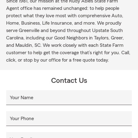
Since 1981, our mission at the Rudy Ables State Farm
Agent office has remained unchanged: to help people
protect what they love most with comprehensive Auto,
Home, Business, Life Insurance, and more. We proudly
serve Greenville and beyond throughout Upstate South
Carolina, including our Good Neighbors in Taylors, Greer,
and Mauldin, SC. We work closely with each State Farm
customer to help get the coverage that’s right for you. Call,
click, or stop by our office for a free quote today.
Contact Us
Your Name
Your Phone