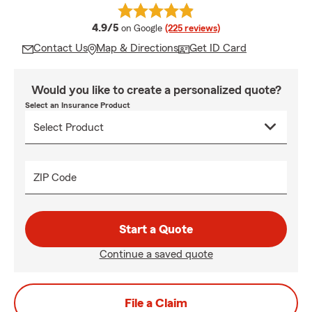
average rating
4.9/5
on Google
(225 reviews)
Contact Us
Map & Directions
Get ID Card
Would you like to create a personalized quote?
Select an Insurance Product
ZIP Code
Start a Quote
Continue a saved quote
File a Claim