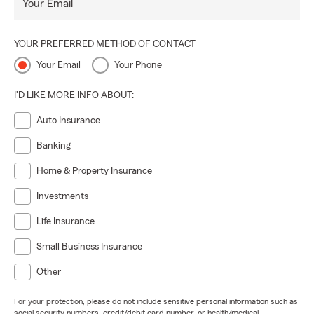
Your Email
YOUR PREFERRED METHOD OF CONTACT
Your Email
Your Phone
I'D LIKE MORE INFO ABOUT:
Auto Insurance
Banking
Home & Property Insurance
Investments
Life Insurance
Small Business Insurance
Other
For your protection, please do not include sensitive personal information such as
social security numbers, credit/debit card number, or health/medical