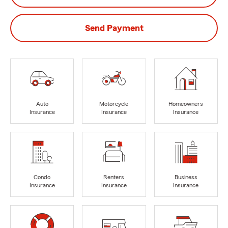
Send Payment
Auto
Motorcycle
Homeowners
Insurance
Insurance
Insurance
Condo
Renters
Business
Insurance
Insurance
Insurance