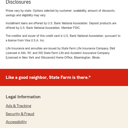
Disclosures
Prices vary by state. Options selected by customer; availability, amount of discounts,
savings and eligibility may vary.
Installment loans are offered by U.S. Bank National Association. Deposit products are
offered by U.S. Bank National Association. Member FDIC.
The creditor and issuer of this credit card is U.S. Bank National Association, pursuant to
a license from Visa U.S.A. Inc.
Life Insurance and annuities are issued by State Farm Life Insurance Company. (Not
Licensed in MA, NY, and WI) State Farm Life and Accident Assurance Company
(Licensed in New York and Wisconsin) Home Office, Bloomington, Illinois.
Like a good neighbor, State Farm is there.®
Legal Information
Ads & Tracking
Security & Fraud
Accessibility