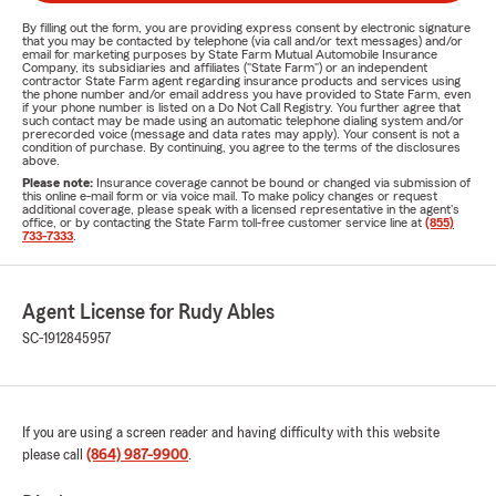
By filling out the form, you are providing express consent by electronic signature
that you may be contacted by telephone (via call and/or text messages) and/or
email for marketing purposes by State Farm Mutual Automobile Insurance
Company, its subsidiaries and affiliates ("State Farm") or an independent
contractor State Farm agent regarding insurance products and services using
the phone number and/or email address you have provided to State Farm, even
if your phone number is listed on a Do Not Call Registry. You further agree that
such contact may be made using an automatic telephone dialing system and/or
prerecorded voice (message and data rates may apply). Your consent is not a
condition of purchase. By continuing, you agree to the terms of the disclosures
above.
Please note:
Insurance coverage cannot be bound or changed via submission of
this online e-mail form or via voice mail. To make policy changes or request
additional coverage, please speak with a licensed representative in the agent's
office, or by contacting the State Farm toll-free customer service line at
(855)
733-7333
.
Agent License for Rudy Ables
SC-1912845957
If you are using a screen reader and having difficulty with this website
please call
(864) 987-9900
.