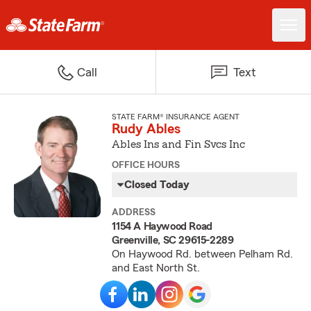
Call
Text
STATE FARM® INSURANCE AGENT
Rudy Ables
Ables Ins and Fin Svcs Inc
OFFICE HOURS
Closed Today
ADDRESS
1154 A Haywood Road
Greenville, SC 29615-2289
On Haywood Rd. between Pelham Rd.
and East North St.