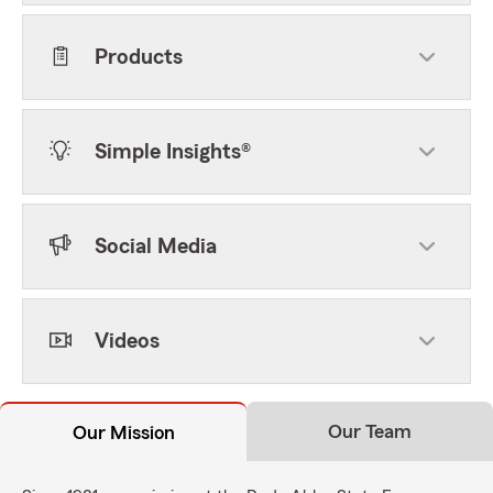
Products
Simple Insights®
Social Media
Videos
Our Team
Our Mission