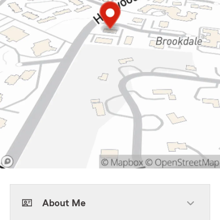
About Me