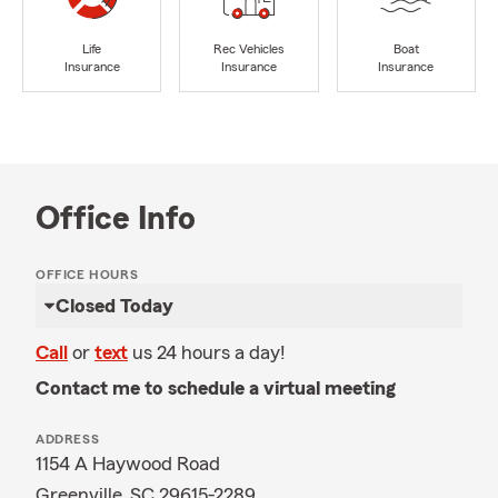
Life
Rec Vehicles
Boat
Insurance
Insurance
Insurance
Office Info
OFFICE HOURS
Closed Today
Call
or
text
us 24 hours a day!
Contact me to schedule a virtual meeting
ADDRESS
1154 A Haywood Road
Greenville, SC 29615-2289